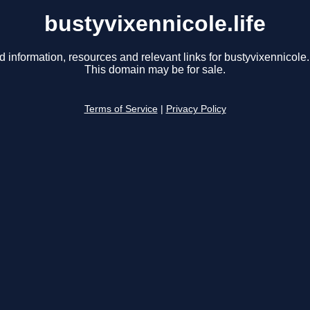
bustyvixennicole.life
d information, resources and relevant links for bustyvixennicole.l
This domain may be for sale.
Terms of Service
|
Privacy Policy