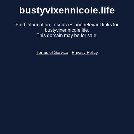
bustyvixennicole.life
Find information, resources and relevant links for
bustyvixennicole.life.
This domain may be for sale.
Terms of Service
|
Privacy Policy