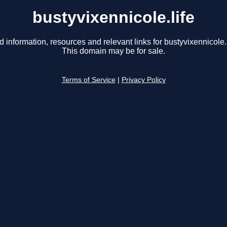
bustyvixennicole.life
d information, resources and relevant links for bustyvixennicole.l
This domain may be for sale.
Terms of Service
|
Privacy Policy